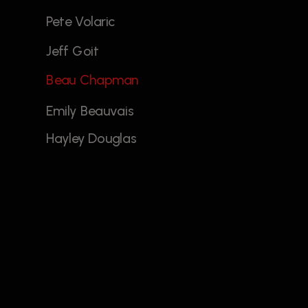
Pete Volaric 
Jeff Goit
Beau Chapman
Emily Beauvais
Hayley Douglas