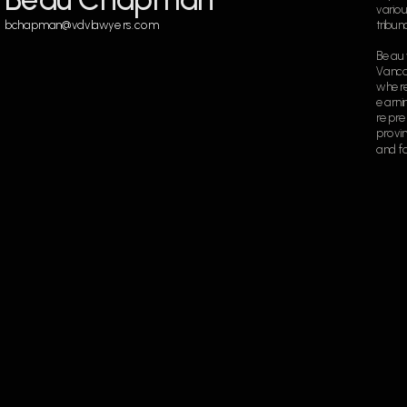
variou
bchapman@vdvlawyers.com
tribun
Beau 
Vancou
where
earnin
repres
provin
and fo