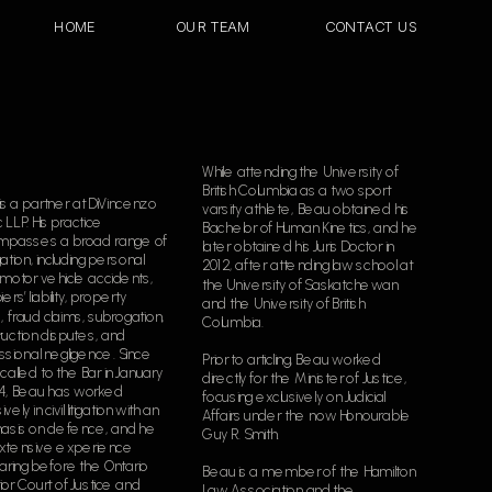
HOME
OUR TEAM
CONTACT US
While attending the University of 
British Columbia as a two sport 
s a partner at DiVincenzo 
varsity athlete, Beau obtained his 
c LLP. His practice 
Bachelor of Human Kinetics, and he 
passes a broad range of 
later obtained his Juris Doctor in 
itigation, including personal 
2012, after attending law school at 
, motor vehicle accidents, 
the University of Saskatchewan 
ers’ liability, property 
and the University of British 
, fraud claims, subrogation, 
Columbia.  
uction disputes, and 
sional negligence. Since 
Prior to articling, Beau worked 
called to the Bar in January 
directly for the Minister of Justice, 
14, Beau has worked 
focusing exclusively on Judicial 
vely in civil litigation with an 
Affairs under the now Honourable 
sis on defence, and he 
Guy R. Smith.
xtensive experience 
ring before the Ontario 
Beau is a member of the Hamilton 
or Court of Justice and 
Law Association and the 