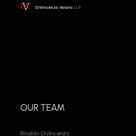
DiVincenzo Volaric 
LLP
OUR TEAM
Rinaldo DiVincenzo 