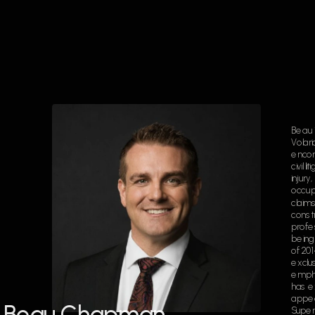
Beau i
Volari
encom
civil l
injury
occupi
claims
constr
profes
being 
of 20
exclusi
empha
has e
appea
Beau Chapman
Superi