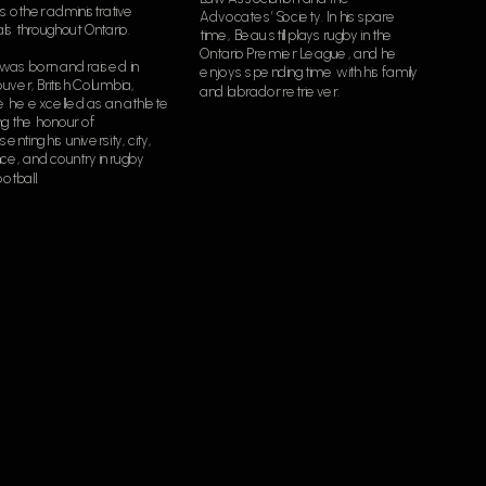
s other administrative 
Advocates’ Society. In his spare 
als throughout Ontario.
time, Beau still plays rugby in the 
Ontario Premier League, and he 
was born and raised in 
enjoys spending time with his family 
ver, British Columbia, 
and labrador retriever.
 he excelled as an athlete 
g the honour of 
enting his university, city, 
ce, and country in rugby 
otball.  